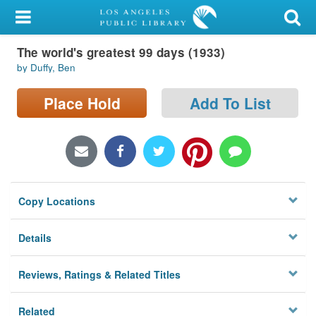
My Account
The world's greatest 99 days (1933)
Library Card
by Duffy, Ben
Sign In
Place Hold
Add To List
Search
Locations/Hours (external
page)
Copy Locations
Privacy
Details
Reviews, Ratings & Related Titles
Related