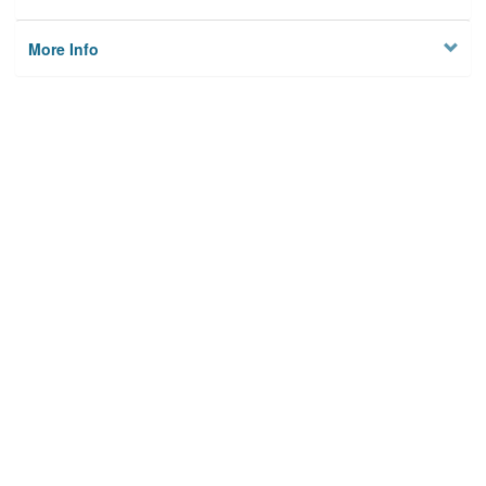
More Info