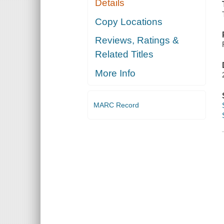
Details
Copy Locations
Reviews, Ratings &
Related Titles
More Info
MARC Record