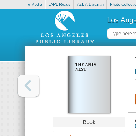
e-Media
LAPL Reads
Ask A Librarian
Photo Collecti
Los Ange
THE ANTS'
NEST
Book