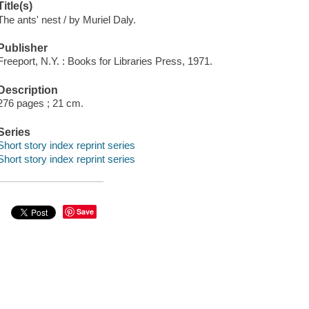
Title(s)
The ants' nest / by Muriel Daly.
Publisher
Freeport, N.Y. : Books for Libraries Press, 1971.
Description
276 pages ; 21 cm.
Series
Short story index reprint series
Short story index reprint series
Save