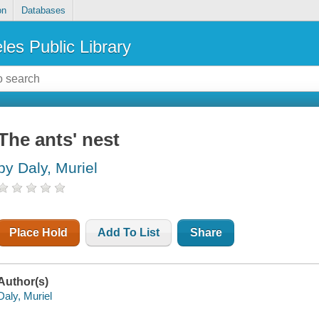
on
Databases
les Public Library
The ants' nest
by Daly, Muriel
Place Hold
Add To List
Share
Author(s)
Daly, Muriel