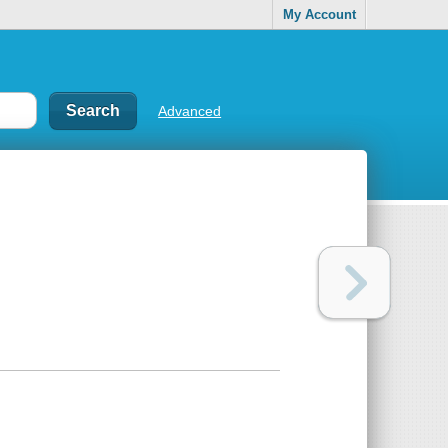
My Account
Advanced