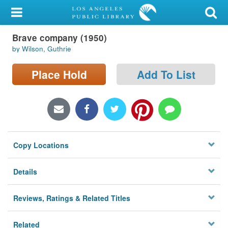
My Account
Brave company (1950)
Library Card
by Wilson, Guthrie
Sign In
Place Hold
Add To List
Search
Locations/Hours (external
page)
Copy Locations
Privacy
Details
Reviews, Ratings & Related Titles
Related