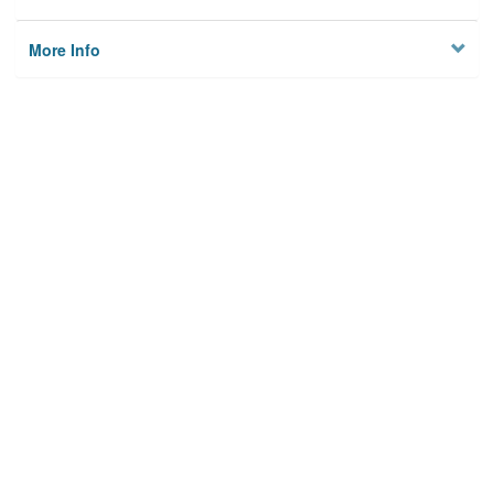
More Info