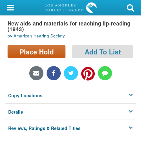
My Account
New aids and materials for teaching lip-reading
Library Card
(1943)
by American Hearing Society
Sign In
Place Hold
Add To List
Search
Locations/Hours (external
page)
Privacy
Copy Locations
Details
Reviews, Ratings & Related Titles