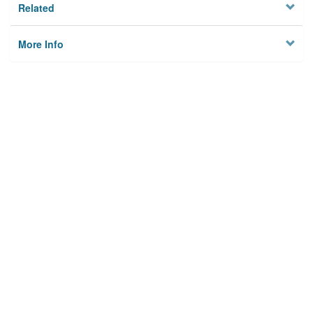
Related
More Info