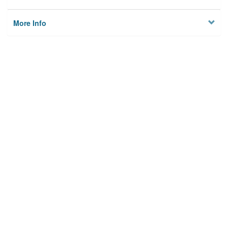
More Info