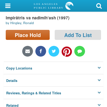
My Account
Impirātrīs va nadīmihʼash (1997)
Library Card
by Hingley, Ronald
Sign In
Place Hold
Add To List
Search
Locations/Hours (external
page)
Copy Locations
Privacy
Details
Reviews, Ratings & Related Titles
Related