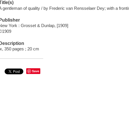
Title(s)
A gentleman of quality / by Frederic van Rensselaer Dey; with a fronti
Publisher
New York : Grosset & Dunlap, [1909]
©1909
Description
ix, 350 pages ; 20 cm
Save