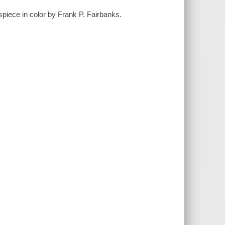
spiece in color by Frank P. Fairbanks.