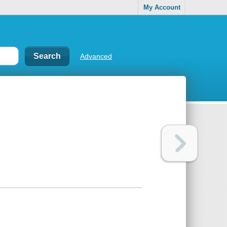
My Account
Advanced