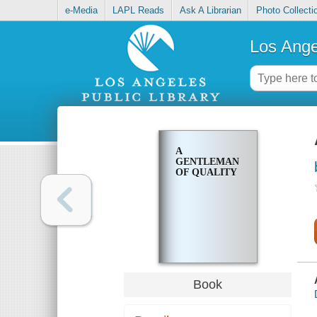
e-Media
LAPL Reads
Ask A Librarian
Photo Collecti
Los Ange
A
GENTLEMAN
OF QUALITY
Book