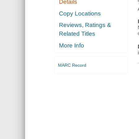
Details
Copy Locations
Reviews, Ratings &
Related Titles
More Info
MARC Record