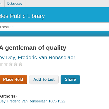
on
Databases
les Public Library
A gentleman of quality
by Dey, Frederic Van Rensselaer
Place Hold
Add To List
Share
Author(s)
Dey, Frederic Van Rensselaer, 1865-1922