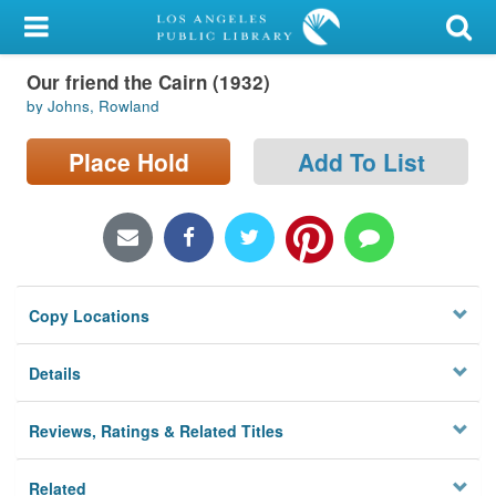
My Account
Our friend the Cairn (1932)
Library Card
by Johns, Rowland
Sign In
Place Hold
Add To List
Search
Locations/Hours (external
page)
Copy Locations
Privacy
Details
Reviews, Ratings & Related Titles
Related