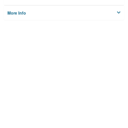
More Info