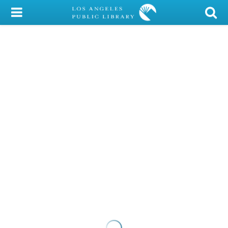
My Account
Library Card
Sign In
Search
Locations/Hours (external
page)
Privacy