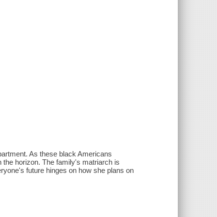
apartment. As these black Americans
the horizon. The family's matriarch is
ryone's future hinges on how she plans on