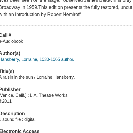
lives been seen on the stage," observed James Baldwin shortly
Broadway in 1959.This edition presents the fully restored, uncu
with an introduction by Robert Nemiroff.
Call #
e-Audiobook
Author(s)
Hansberry, Lorraine, 1930-1965 author.
Title(s)
A raisin in the sun / Lorraine Hansberry.
Publisher
[Venice, Calif.] : L.A. Theatre Works
℗2011
Description
1 sound file : digital.
Electronic Access