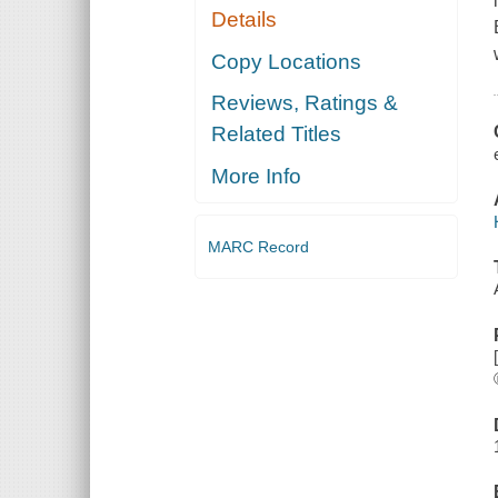
Details
Copy Locations
Reviews, Ratings &
Related Titles
More Info
MARC Record