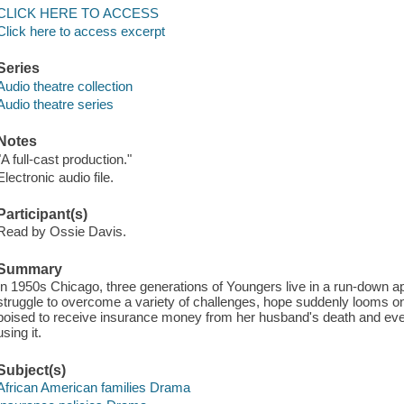
CLICK HERE TO ACCESS
Click here to access excerpt
Series
Audio theatre collection
Audio theatre series
Notes
"A full-cast production."
Electronic audio file.
Participant(s)
Read by Ossie Davis.
Summary
In 1950s Chicago, three generations of Youngers live in a run-down 
struggle to overcome a variety of challenges, hope suddenly looms on 
poised to receive insurance money from her husband's death and eve
using it.
Subject(s)
African American families Drama