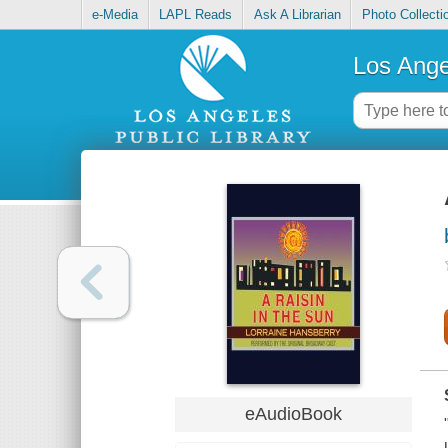
e-Media
LAPL Reads
Ask A Librarian
Photo Collecti
Los Ange
eAudioBook