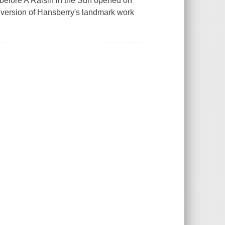
 before A Raisin in the Sun opened on
t version of Hansberry's landmark work