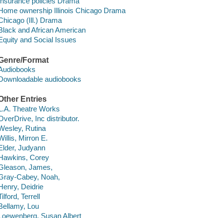
Insurance policies Drama
Home ownership Illinois Chicago Drama
Chicago (Ill.) Drama
Black and African American
Equity and Social Issues
Genre/Format
Audiobooks
Downloadable audiobooks
Other Entries
L.A. Theatre Works
OverDrive, Inc distributor.
Wesley, Rutina
Willis, Mirron E.
Elder, Judyann
Hawkins, Corey
Gleason, James,
Gray-Cabey, Noah,
Henry, Deidrie
Tilford, Terrell
Bellamy, Lou
Loewenberg, Susan Albert