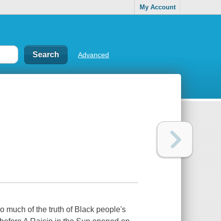
My Account
Advanced
so much of the truth of Black people's