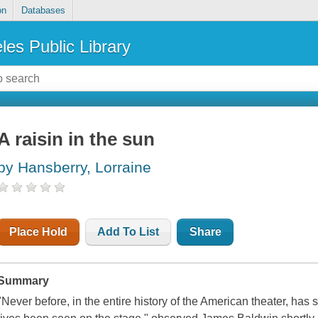
on
Databases
les Public Library
A raisin in the sun
by Hansberry, Lorraine
Place Hold
Add To List
Share
Summary
"Never before, in the entire history of the American theater, has 