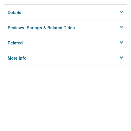
Details
Reviews, Ratings & Related Titles
Related
More Info