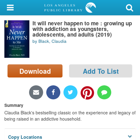
My Account
It will never happen to me : growing up
Library Card
with addiction as youngsters,
adolescents, and adults (2019)
Sign In
by Black, Claudia
Search
Download
Add To List
Locations/Hours (external
page)
Privacy
Summary
Claudia Black's bestselling classic on the experience and legacy of
being raised in an addictive household.
Copy Locations