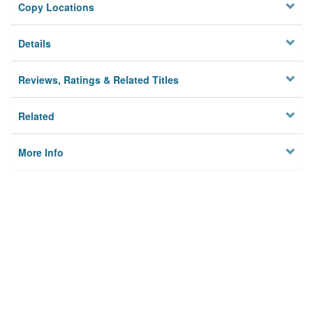
Copy Locations
Details
Reviews, Ratings & Related Titles
Related
More Info