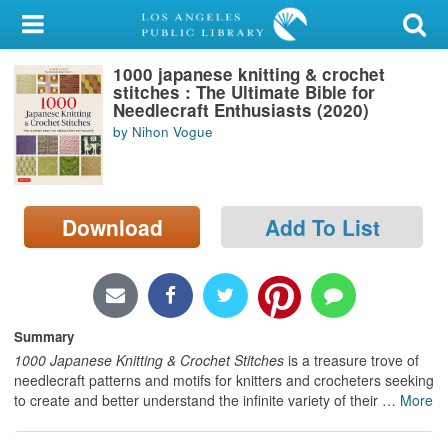
My Account
1000 japanese knitting & crochet
Library Card
stitches : The Ultimate Bible for
Needlecraft Enthusiasts (2020)
Sign In
by Nihon Vogue
Search
Download
Add To List
Locations/Hours (external
page)
Privacy
Summary
1000 Japanese Knitting & Crochet Stitches
is a treasure trove of
needlecraft patterns and motifs for knitters and crocheters seeking
to create and better understand the infinite variety of their
…
More