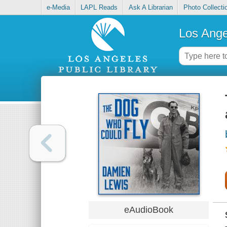
e-Media
LAPL Reads
Ask A Librarian
Photo Collecti
Los Ange
eAudioBook