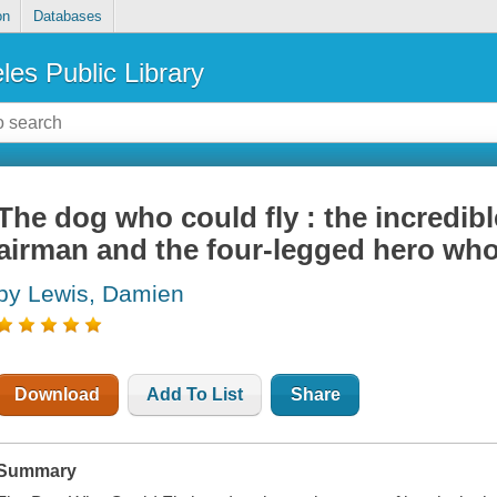
on
Databases
les Public Library
The dog who could fly : the incredibl
airman and the four-legged hero who 
by Lewis, Damien
Download
Add To List
Share
Summary