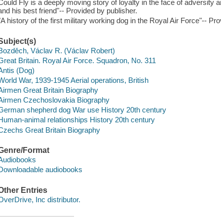
Could Fly is a deeply moving story of loyalty in the face of adversi
and his best friend"-- Provided by publisher.
"A history of the first military working dog in the Royal Air Force"-- Pr
Subject(s)
Bozděch, Václav R. (Václav Robert)
Great Britain. Royal Air Force. Squadron, No. 311
Antis (Dog)
World War, 1939-1945 Aerial operations, British
Airmen Great Britain Biography
Airmen Czechoslovakia Biography
German shepherd dog War use History 20th century
Human-animal relationships History 20th century
Czechs Great Britain Biography
Genre/Format
Audiobooks
Downloadable audiobooks
Other Entries
OverDrive, Inc distributor.