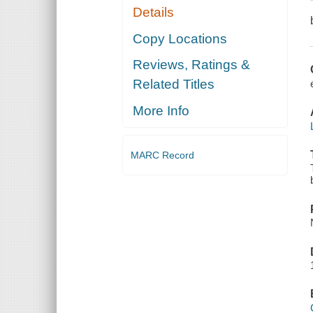
Details
Copy Locations
Reviews, Ratings &
Related Titles
More Info
MARC Record