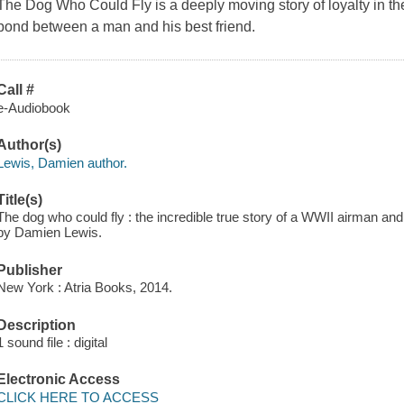
The Dog Who Could Fly is a deeply moving story of loyalty in th
bond between a man and his best friend.
Call #
e-Audiobook
Author(s)
Lewis, Damien author.
Title(s)
The dog who could fly : the incredible true story of a WWII airman and 
by Damien Lewis.
Publisher
New York : Atria Books, 2014.
Description
1 sound file : digital
Electronic Access
CLICK HERE TO ACCESS