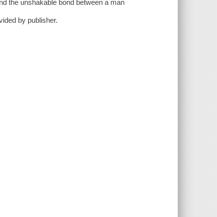
ty and the unshakable bond between a man
ovided by publisher.