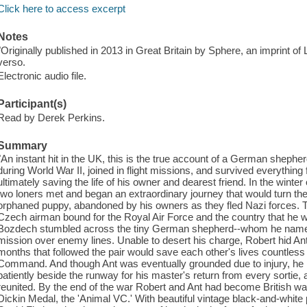
Click here to access excerpt
Notes
"Originally published in 2013 in Great Britain by Sphere, an imprint of
verso.
Electronic audio file.
Participant(s)
Read by Derek Perkins.
Summary
"An instant hit in the UK, this is the true account of a German sheph
during World War II, joined in flight missions, and survived everything
ultimately saving the life of his owner and dearest friend. In the winte
two loners met and began an extraordinary journey that would turn the
orphaned puppy, abandoned by his owners as they fled Nazi forces. The
Czech airman bound for the Royal Air Force and the country that he 
Bozdech stumbled across the tiny German shepherd--whom he named 
mission over enemy lines. Unable to desert his charge, Robert hid Ant
months that followed the pair would save each other's lives countles
Command. And though Ant was eventually grounded due to injury, he r
patiently beside the runway for his master's return from every sortie, 
reunited. By the end of the war Robert and Ant had become British wa
Dickin Medal, the 'Animal VC.' With beautiful vintage black-and-whit