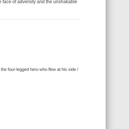
e face of adversity and the unshakable
the four-legged hero who flew at his side /