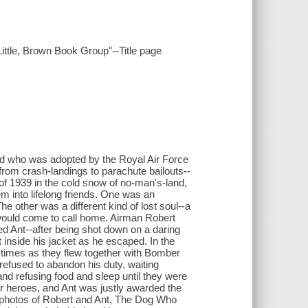
 Little, Brown Book Group"--Title page
erd who was adopted by the Royal Air Force
 from crash-landings to parachute bailouts--
r of 1939 in the cold snow of no-man's-land,
m into lifelong friends. One was an
 other was a different kind of lost soul--a
would come to call home. Airman Robert
Ant--after being shot down on a daring
 inside his jacket as he escaped. In the
s times as they flew together with Bomber
efused to abandon his duty, waiting
and refusing food and sleep until they were
r heroes, and Ant was justly awarded the
e photos of Robert and Ant, The Dog Who