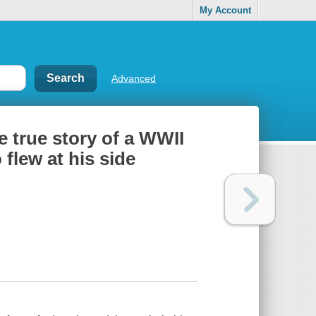
My Account
Advanced
e true story of a WWII
flew at his side