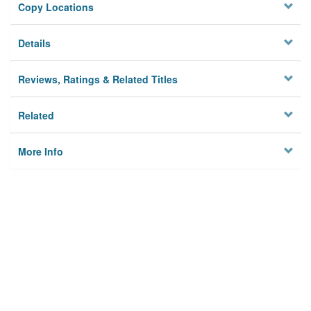
Copy Locations
Details
Reviews, Ratings & Related Titles
Related
More Info