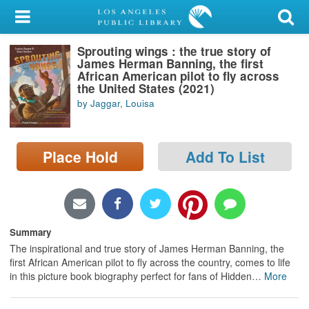
My Account
Sprouting wings : the true story of
Library Card
James Herman Banning, the first
African American pilot to fly across
Sign In
the United States (2021)
by Jaggar, Louisa
Search
Place Hold
Add To List
Locations/Hours (external
page)
Privacy
Summary
The inspirational and true story of James Herman Banning, the
first African American pilot to fly across the country, comes to life
in this picture book biography perfect for fans of Hidden
…
More