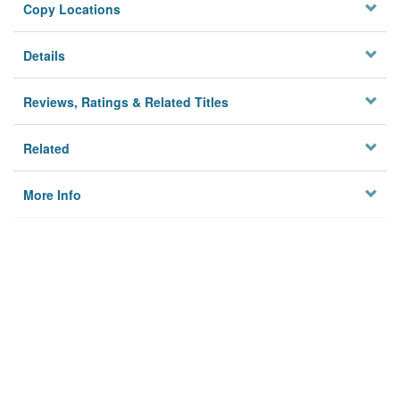
Copy Locations
Details
Reviews, Ratings & Related Titles
Related
More Info