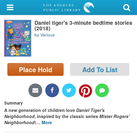
My Account
Daniel tiger's 3-minute bedtime stories
Library Card
(2018)
by Various
Sign In
Search
Place Hold
Add To List
Locations/Hours (external
page)
Privacy
Summary
A new generation of children love
Daniel Tiger's
Neighborhood
, inspired by the classic series
Mister Rogers'
Neighborhood
!
…
More