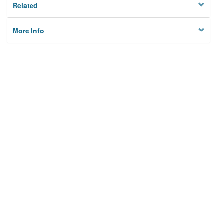
Related
More Info