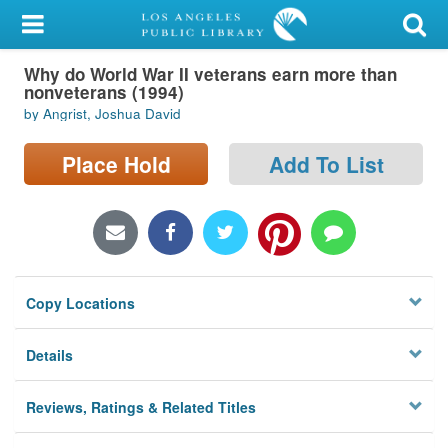
My Account
Why do World War II veterans earn more than
Library Card
nonveterans (1994)
by Angrist, Joshua David
Sign In
Place Hold
Add To List
Search
Locations/Hours (external
page)
Privacy
Copy Locations
Details
Reviews, Ratings & Related Titles