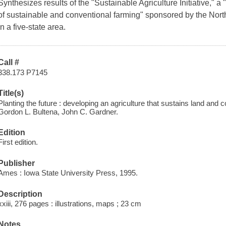
Synthesizes results of the "Sustainable Agriculture Initiative,"
of sustainable and conventional farming" sponsored by the No
in a five-state area.
Call #
338.173 P7145
Title(s)
Planting the future : developing an agriculture that sustains land and 
Gordon L. Bultena, John C. Gardner.
Edition
First edition.
Publisher
Ames : Iowa State University Press, 1995.
Description
xxiii, 276 pages : illustrations, maps ; 23 cm
Notes