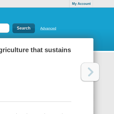
My Account
Advanced
griculture that sustains