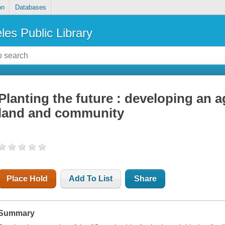
on
Databases
les Public Library
Planting the future : developing an a
land and community
Place Hold
Add To List
Share
Summary