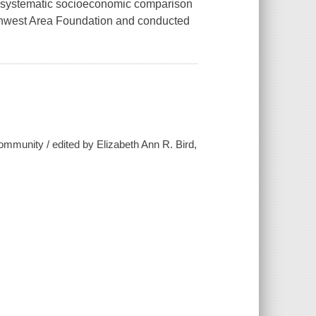
 a "systematic socioeconomic comparison
rthwest Area Foundation and conducted
community / edited by Elizabeth Ann R. Bird,