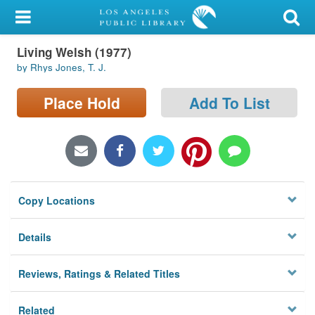
My Account
Living Welsh (1977)
Library Card
by Rhys Jones, T. J.
Sign In
Place Hold
Add To List
Search
Locations/Hours (external
page)
Copy Locations
Privacy
Details
Reviews, Ratings & Related Titles
Related