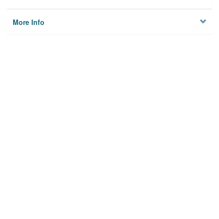
More Info