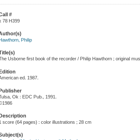
Call #
x 78 H399
Author(s)
Hawthorn, Philip
Title(s)
The Usborne first book of the recorder / Philip Hawthorn ; original mu
Edition
American ed. 1987.
Publisher
Tulsa, Ok : EDC Pub., 1991.
©1986
Description
1 score (64 pages) : color illustrations ; 28 cm
Subject(s)