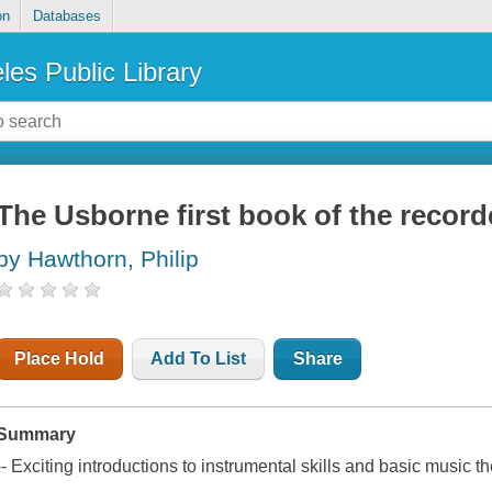
on
Databases
les Public Library
The Usborne first book of the record
by Hawthorn, Philip
Place Hold
Add To List
Share
Summary
-- Exciting introductions to instrumental skills and basic music t