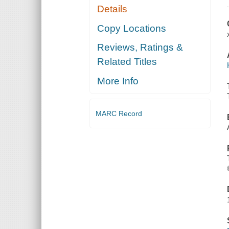
Details
Copy Locations
Reviews, Ratings &
Related Titles
More Info
MARC Record