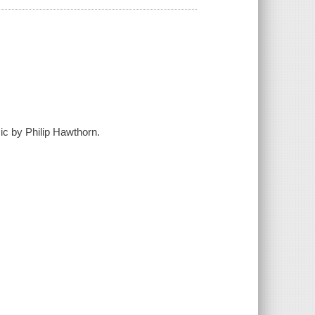
sic by Philip Hawthorn.