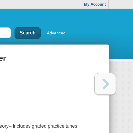
My Account
Advanced
er
heory-- Includes graded practice tunes