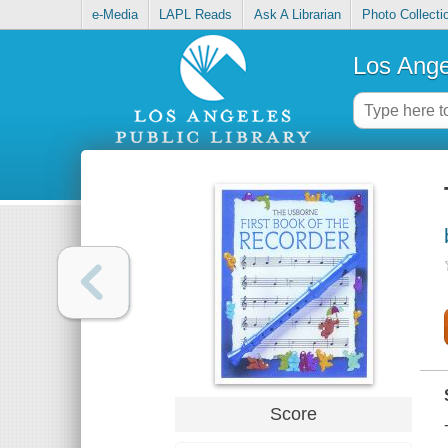
e-Media
LAPL Reads
Ask A Librarian
Photo Collecti
Los Ange
Score