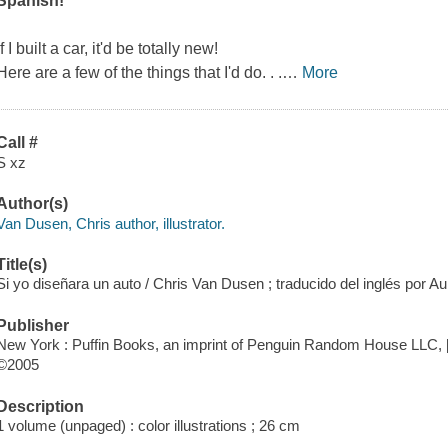
Spanish!
If I built a car, it'd be totally new!
Here are a few of the things that I'd do. . .
…
More
Call #
S xz
Author(s)
Van Dusen, Chris author, illustrator.
Title(s)
Si yo diseñara un auto / Chris Van Dusen ; traducido del inglés por A
Publisher
New York : Puffin Books, an imprint of Penguin Random House LLC, 
©2005
Description
1 volume (unpaged) : color illustrations ; 26 cm