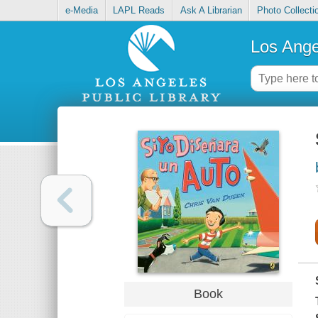
e-Media
LAPL Reads
Ask A Librarian
Photo Collecti
Los Ange
Book