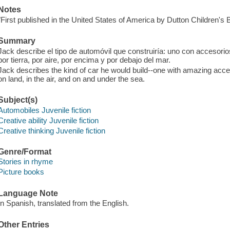
Notes
"First published in the United States of America by Dutton Children's
Summary
Jack describe el tipo de automóvil que construiría: uno con accesor
por tierra, por aire, por encima y por debajo del mar.
Jack describes the kind of car he would build--one with amazing access
on land, in the air, and on and under the sea.
Subject(s)
Automobiles Juvenile fiction
Creative ability Juvenile fiction
Creative thinking Juvenile fiction
Genre/Format
Stories in rhyme
Picture books
Language Note
In Spanish, translated from the English.
Other Entries