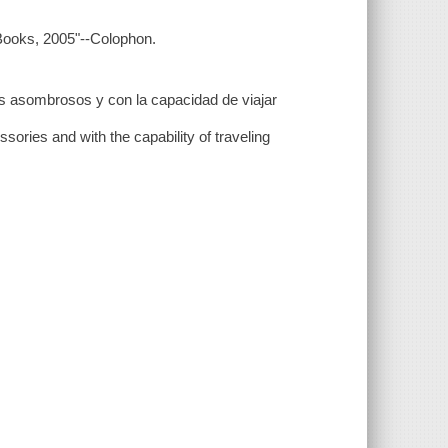
 Books, 2005"--Colophon.
ios asombrosos y con la capacidad de viajar
ories and with the capability of traveling