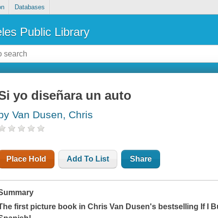
on
Databases
les Public Library
Si yo diseñara un auto
by Van Dusen, Chris
Place Hold
Add To List
Share
Summary
The first picture book in Chris Van Dusen's bestselling
If I Bu