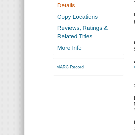
Details
Copy Locations
Reviews, Ratings &
Related Titles
More Info
MARC Record