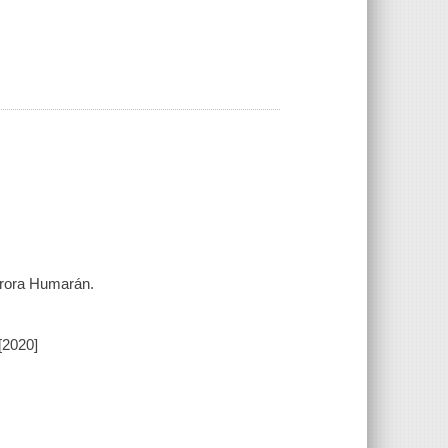
urora Humarán.
[2020]