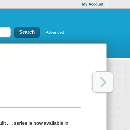
My Account
Advanced
ilt . . .
series is now available in