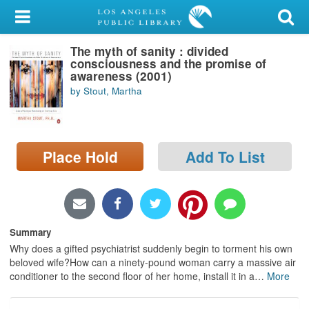
My Account
The myth of sanity : divided
Library Card
consciousness and the promise of
awareness (2001)
Sign In
by Stout, Martha
Search
Place Hold
Add To List
Locations/Hours (external
page)
Privacy
Summary
Why does a gifted psychiatrist suddenly begin to torment his own
beloved wife?How can a ninety-pound woman carry a massive air
conditioner to the second floor of her home, install it in a
…
More