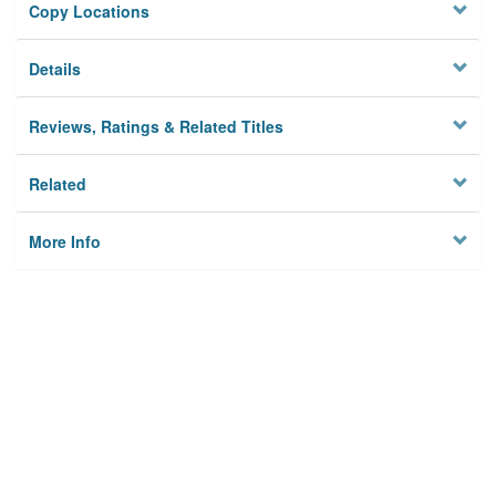
Copy Locations
Details
Reviews, Ratings & Related Titles
Related
More Info