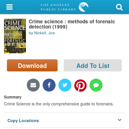
My Account
Crime science : methods of forensic
Library Card
detection (1999)
by Nickell, Joe
Sign In
Search
Download
Add To List
Locations/Hours (external
page)
Privacy
Summary
Crime Science is the only comprehensive guide to forensics.
Copy Locations