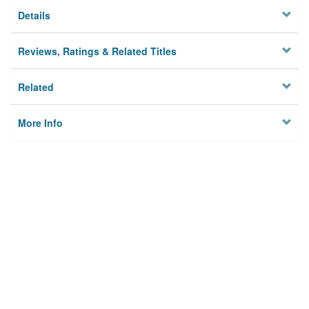
Details
Reviews, Ratings & Related Titles
Related
More Info