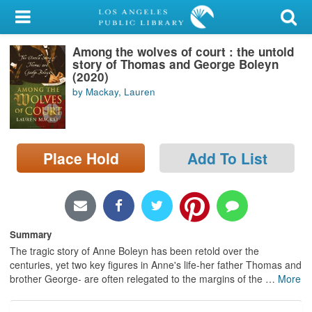
My Account
Among the wolves of court : the untold
Library Card
story of Thomas and George Boleyn
(2020)
Sign In
by Mackay, Lauren
Search
Place Hold
Add To List
Locations/Hours (external
page)
Privacy
Summary
The tragic story of Anne Boleyn has been retold over the
centuries, yet two key figures in Anne's life-her father Thomas and
brother George- are often relegated to the margins of the
…
More