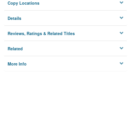
Copy Locations
Details
Reviews, Ratings & Related Titles
Related
More Info