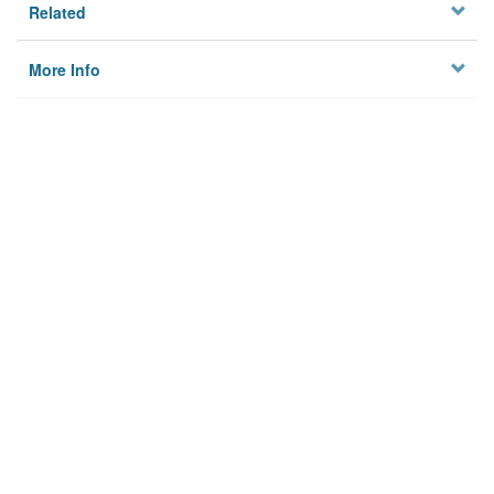
Related
More Info