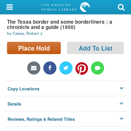
My Account
The Texas border and some borderliners ; a
Library Card
chronicle and a guide (1950)
by Casey, Robert J.
Sign In
Place Hold
Add To List
Search
Locations/Hours (external
page)
Privacy
Copy Locations
Details
Reviews, Ratings & Related Titles