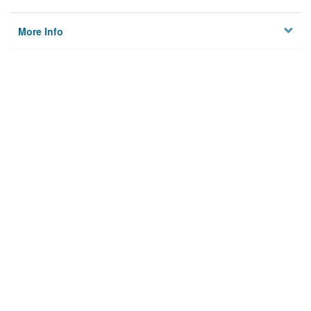
More Info