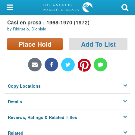
My Account
Casi en prosa ; 1968-1970 (1972)
Library Card
by Ridruejo, Dionisio
Sign In
Place Hold
Add To List
Search
Locations/Hours (external
page)
Copy Locations
Privacy
Details
Reviews, Ratings & Related Titles
Related