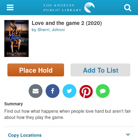
My Account
Love and the game 2 (2020)
Library Card
by Sherri, Johnni
Sign In
Search
Place Hold
Add To List
Locations/Hours (external
page)
Privacy
Summary
Find out how what happens when people love hard but aren't fair
about how they play the game.
Copy Locations