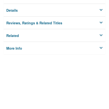
Details
Reviews, Ratings & Related Titles
Related
More Info