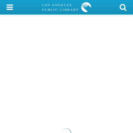
My Account
Library Card
Sign In
Search
Locations/Hours (external
page)
Privacy