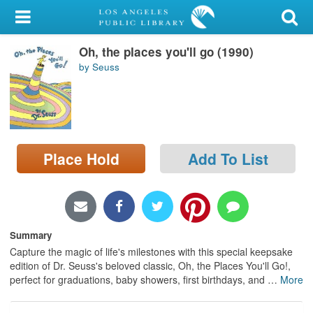
My Account
Oh, the places you'll go (1990)
Library Card
by Seuss
Sign In
Search
Place Hold
Add To List
Locations/Hours (external
page)
Privacy
Summary
Capture the magic of life's milestones with this special keepsake
edition of Dr. Seuss's beloved classic, Oh, the Places You'll Go!,
perfect for graduations, baby showers, first birthdays, and
…
More