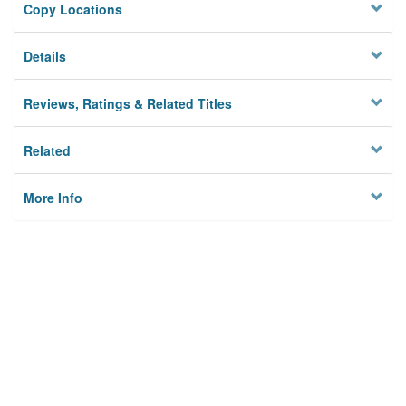
Copy Locations
Details
Reviews, Ratings & Related Titles
Related
More Info