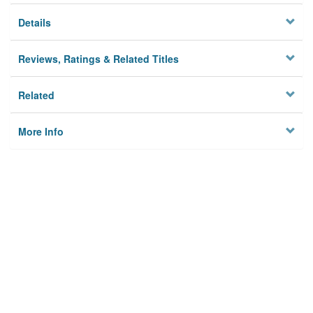
Details
Reviews, Ratings & Related Titles
Related
More Info