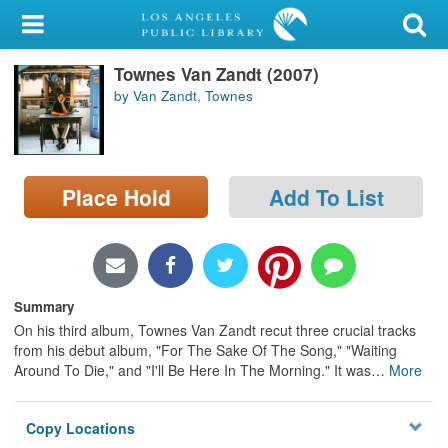
My Account
Townes Van Zandt (2007)
Library Card
by Van Zandt, Townes
Sign In
Search
Place Hold
Add To List
Locations/Hours (external
page)
Privacy
Summary
On his third album, Townes Van Zandt recut three crucial tracks
from his debut album, "For The Sake Of The Song," "Waiting
Around To Die," and "I'll Be Here In The Morning." It was
…
More
Copy Locations