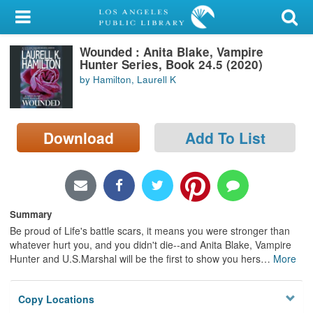
My Account
Wounded : Anita Blake, Vampire
Library Card
Hunter Series, Book 24.5 (2020)
by Hamilton, Laurell K
Sign In
Search
Download
Add To List
Locations/Hours (external
page)
Privacy
Summary
Be proud of Life's battle scars, it means you were stronger than
whatever hurt you, and you didn't die--and Anita Blake, Vampire
Hunter and U.S.Marshal will be the first to show you hers
…
More
Copy Locations