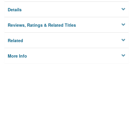
Details
Reviews, Ratings & Related Titles
Related
More Info