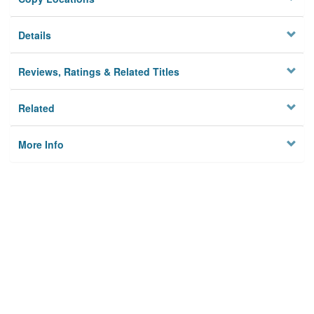
Details
Reviews, Ratings & Related Titles
Related
More Info