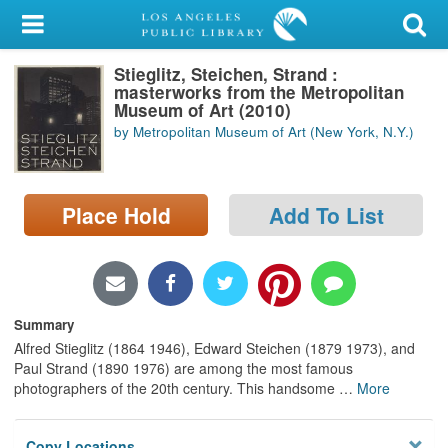
My Account
Stieglitz, Steichen, Strand :
Library Card
masterworks from the Metropolitan
Museum of Art (2010)
Sign In
by Metropolitan Museum of Art (New York, N.Y.)
Search
Place Hold
Add To List
Locations/Hours (external
page)
Privacy
Summary
Alfred Stieglitz (1864 1946), Edward Steichen (1879 1973), and
Paul Strand (1890 1976) are among the most famous
photographers of the 20th century. This handsome
…
More
Copy Locations