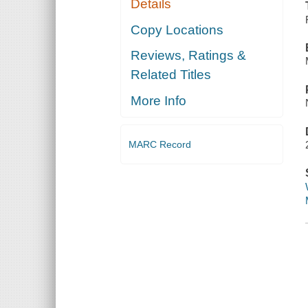
Details
Copy Locations
Reviews, Ratings &
Related Titles
More Info
MARC Record