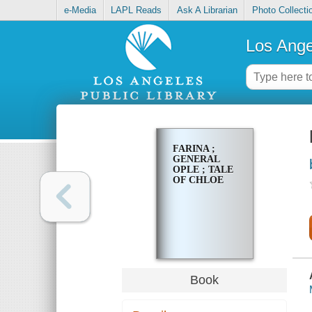
e-Media
LAPL Reads
Ask A Librarian
Photo Collecti
Los Ange
FARINA ;
GENERAL
OPLE ; TALE
OF CHLOE
Book