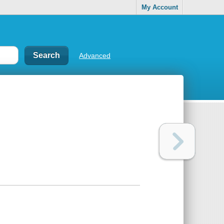
My Account
Advanced