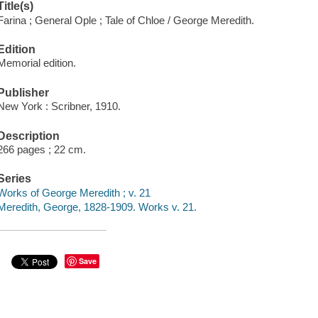
Title(s)
Farina ; General Ople ; Tale of Chloe / George Meredith.
Edition
Memorial edition.
Publisher
New York : Scribner, 1910.
Description
266 pages ; 22 cm.
Series
Works of George Meredith ; v. 21
Meredith, George, 1828-1909. Works v. 21.
Save