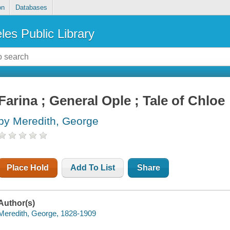
on
Databases
les Public Library
Farina ; General Ople ; Tale of Chloe
by Meredith, George
Place Hold
Add To List
Share
Author(s)
Meredith, George, 1828-1909