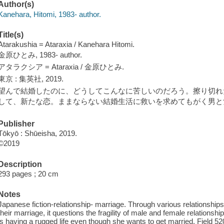
Author(s)
Kanehara, Hitomi, 1983- author.
Title(s)
Atarakushia = Ataraxia / Kanehara Hitomi.
金原ひとみ, 1983- author.
アタラクシア = Ataraxia / 金原ひとみ.
東京 : 集英社, 2019.
望んで結婚したのに、どうしてこんなに苦しいのだろう。擦り切れ
して、新たな恋。ままならない結婚生活に救いを求めてもがく男と女 
Publisher
Tōkyō : Shūeisha, 2019.
©2019
Description
293 pages ; 20 cm
Notes
Japanese fiction-relationship- marriage. Through various relationshi
their marriage, it questions the fragility of male and female relation
is having a rugged life even though she wants to get married. Field 520