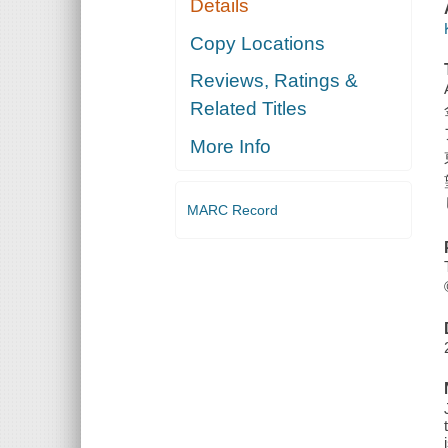
Details
Copy Locations
Reviews, Ratings &
Related Titles
More Info
MARC Record