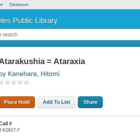
on
Databases
les Public Library
Atarakushia = Ataraxia
by Kanehara, Hitomi
Place Hold
Add To List
Share
Call #
J K1617-7