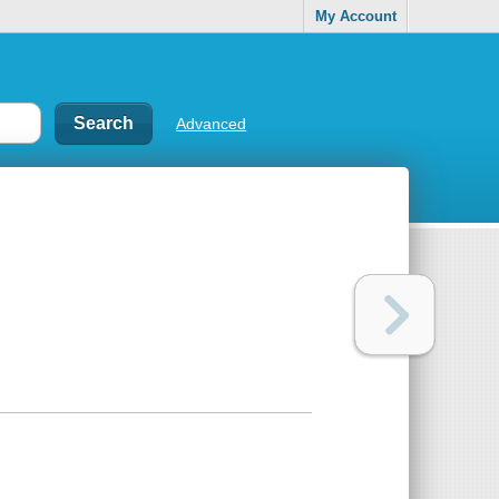
My Account
Advanced