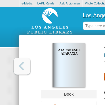
e-Media
LAPL Reads
Ask A Librarian
Photo Collecti
Los Ange
ATARAKUSHIA
= ATARAXIA
Book