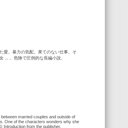
た愛。暴力の気配。果てのない仕事。そ
... 。危険で圧倒的な長編小說。
ps between married couples and outside of
ships. One of the characters wonders why she
: Introduction from the publisher.