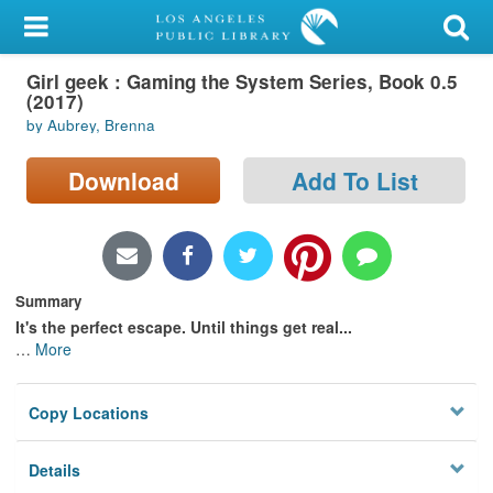
My Account
Girl geek : Gaming the System Series, Book 0.5
Library Card
(2017)
by Aubrey, Brenna
Sign In
Download
Add To List
Search
Locations/Hours (external
page)
Summary
Privacy
It's the perfect escape. Until things get real...
…
More
Copy Locations
Details