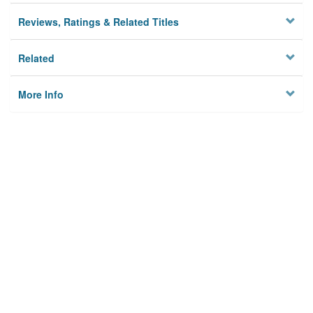
Reviews, Ratings & Related Titles
Related
More Info