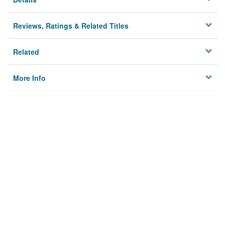
Reviews, Ratings & Related Titles
Related
More Info