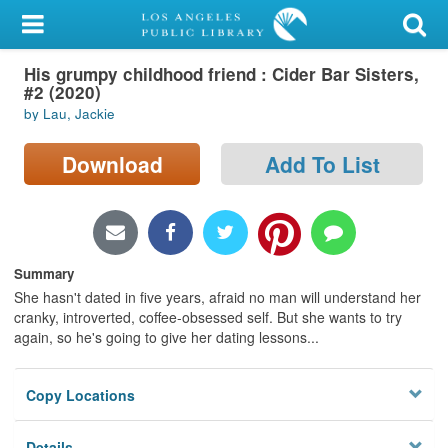
My Account
His grumpy childhood friend : Cider Bar Sisters,
Library Card
#2 (2020)
by Lau, Jackie
Sign In
Download
Add To List
Search
Locations/Hours (external
page)
Summary
Privacy
She hasn't dated in five years, afraid no man will understand her
cranky, introverted, coffee-obsessed self. But she wants to try
again, so he's going to give her dating lessons...
Copy Locations
Details