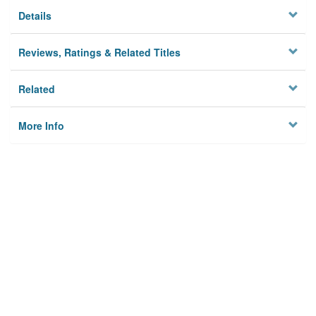
Details
Reviews, Ratings & Related Titles
Related
More Info