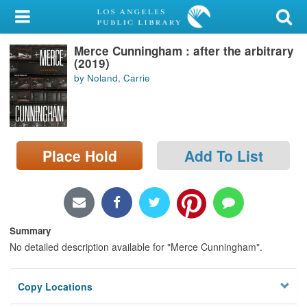
My Account
Merce Cunningham : after the arbitrary
Library Card
(2019)
by Noland, Carrie
Sign In
Search
Place Hold
Add To List
Locations/Hours (external
page)
Privacy
Summary
No detailed description available for "Merce Cunningham".
Copy Locations