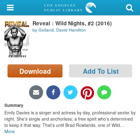
My Account
Reveal : Wild Nights, #2 (2016)
Library Card
by Golland, David Hamilton
Sign In
Search
Download
Add To List
Locations/Hours (external
page)
Privacy
Summary
Emily Davies is a singer and actress by day, professional sexter by
night. She's single and anchorless; a free spirit who's determined
to keep it that way. That's until Brad Rowlands, one of Wild
…
More