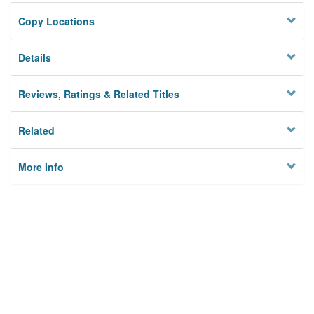
Copy Locations
Details
Reviews, Ratings & Related Titles
Related
More Info