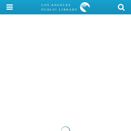
My Account
Library Card
Sign In
Search
Locations/Hours (external
page)
Privacy