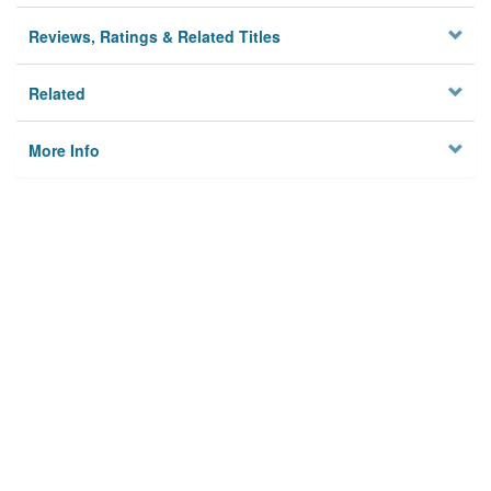
Reviews, Ratings & Related Titles
Related
More Info