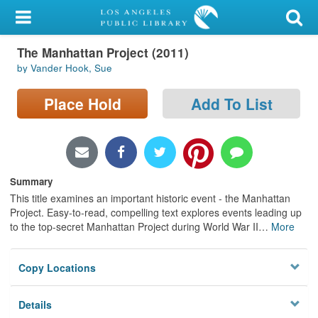
My Account
The Manhattan Project (2011)
Library Card
by Vander Hook, Sue
Sign In
Place Hold
Add To List
Search
Locations/Hours (external
page)
Summary
This title examines an important historic event - the Manhattan
Privacy
Project. Easy-to-read, compelling text explores events leading up
to the top-secret Manhattan Project during World War II
…
More
Copy Locations
Details