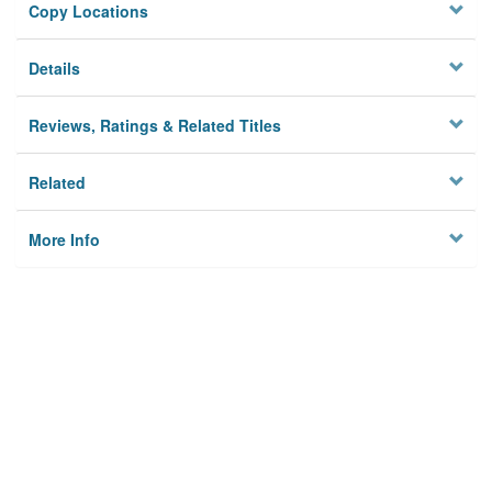
Copy Locations
Details
Reviews, Ratings & Related Titles
Related
More Info