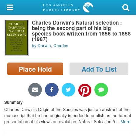
My Account
Charles Darwin's Natural selection :
Library Card
being the second part of his big
species book written from 1856 to 1858
Sign In
(1987)
by Darwin, Charles
Search
Place Hold
Add To List
Locations/Hours (external
page)
Privacy
Summary
Charles Darwin's Origin of the Species was just an abstract of the
manuscript that he had originally intended to publish as the formal
presentation of his views on evolution. Natural Selection ñ
…
More