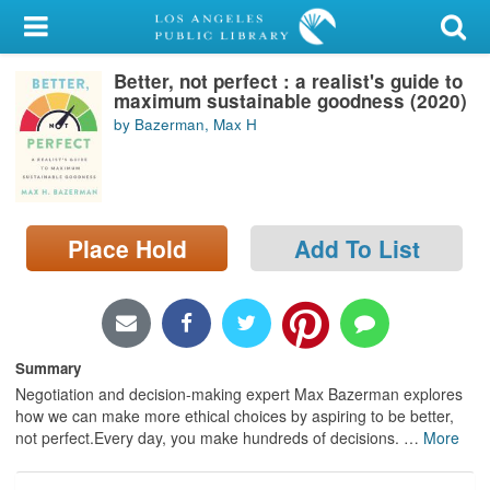
My Account
Better, not perfect : a realist's guide to
Library Card
maximum sustainable goodness (2020)
by Bazerman, Max H
Sign In
Search
Place Hold
Add To List
Locations/Hours (external
page)
Privacy
Summary
Negotiation and decision-making expert Max Bazerman explores
how we can make more ethical choices by aspiring to be better,
not perfect.Every day, you make hundreds of decisions.
…
More