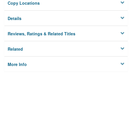
Copy Locations
Details
Reviews, Ratings & Related Titles
Related
More Info