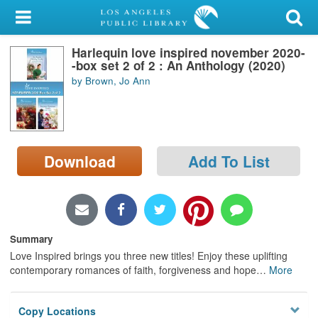
My Account
Harlequin love inspired november 2020-
Library Card
-box set 2 of 2 : An Anthology (2020)
by Brown, Jo Ann
Sign In
Search
Download
Add To List
Locations/Hours (external
page)
Privacy
Summary
Love Inspired brings you three new titles! Enjoy these uplifting
contemporary romances of faith, forgiveness and hope
…
More
Copy Locations