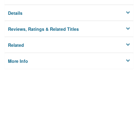
Details
Reviews, Ratings & Related Titles
Related
More Info