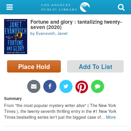
My Account
Fortune and glory : tantalizing twenty-
Library Card
seven (2020)
by Evanovich, Janet
Sign In
Search
Place Hold
Add To List
Locations/Hours (external
page)
Privacy
Summary
From "the most popular mystery writer alive" ( The New York
Times ), the twenty-seventh thrilling entry in the #1 New York
Times bestselling series isn't just the biggest case of
…
More