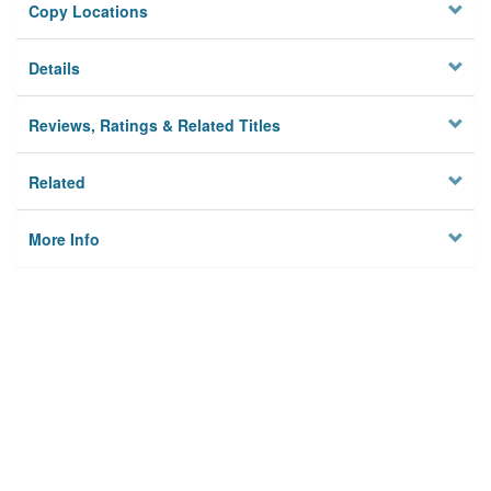
Copy Locations
Details
Reviews, Ratings & Related Titles
Related
More Info