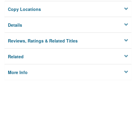
Copy Locations
Details
Reviews, Ratings & Related Titles
Related
More Info