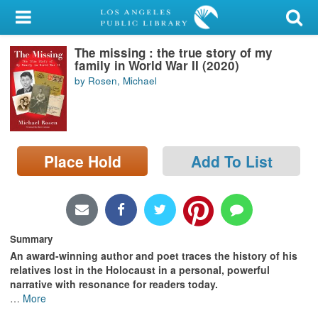
My Account
The missing : the true story of my
Library Card
family in World War II (2020)
by Rosen, Michael
Sign In
Search
Place Hold
Add To List
Locations/Hours (external
page)
Privacy
Summary
An award-winning author and poet traces the history of his
relatives lost in the Holocaust in a personal, powerful
narrative with resonance for readers today.
…
More