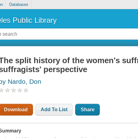
on
Databases
les Public Library
The split history of the women's su
suffragists' perspective
by Nardo, Don
Download
Add To List
Share
Summary