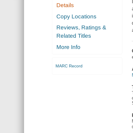
Details
Copy Locations
Reviews, Ratings &
Related Titles
More Info
MARC Record