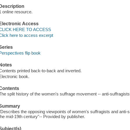
Description
1 online resource.
Electronic Access
CLICK HERE TO ACCESS
Click here to access excerpt
Series
Perspectives flip book
Notes
Contents printed back-to-back and inverted.
Electronic book.
Contents
The split history of the women's suffrage movement -- anti-suffragists
Summary
"Describes the opposing viewpoints of women's suffragists and anti-suf
the mid-19th century"-- Provided by publisher.
Subject(s)