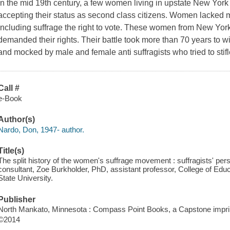
In the mid 19th century, a few women living in upstate New York
accepting their status as second class citizens. Women lacked m
including suffrage the right to vote. These women from New Yor
demanded their rights. Their battle took more than 70 years to 
and mocked by male and female anti suffragists who tried to stifle 
Call #
e-Book
Author(s)
Nardo, Don, 1947- author.
Title(s)
The split history of the women's suffrage movement : suffragists' per
consultant, Zoe Burkholder, PhD, assistant professor, College of Ed
State University.
Publisher
North Mankato, Minnesota : Compass Point Books, a Capstone imprin
©2014