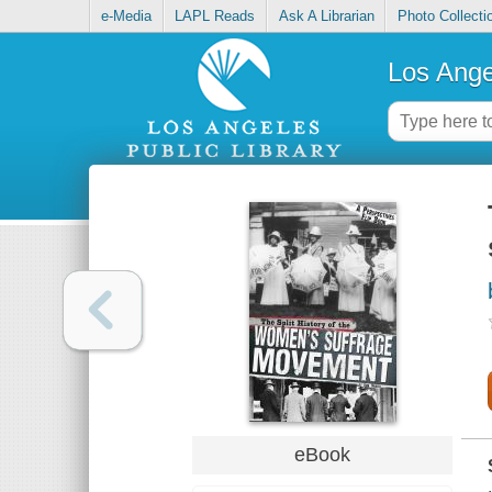
e-Media
LAPL Reads
Ask A Librarian
Photo Collecti
Los Ange
eBook