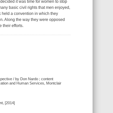
 decided it was time for women to stop
any basic civil rights that men enjoyed,
k held a convention in which they
win. Along the way they were opposed
their efforts.
spective / by Don Nardo ; content
ucation and Human Services, Montclair
t, [2014]