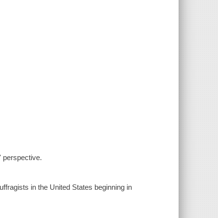
' perspective.
fragists in the United States beginning in