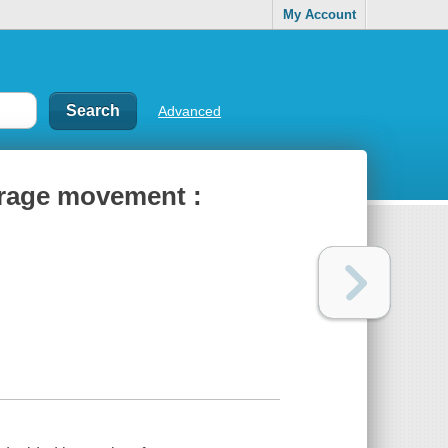
My Account
Advanced
ffrage movement :