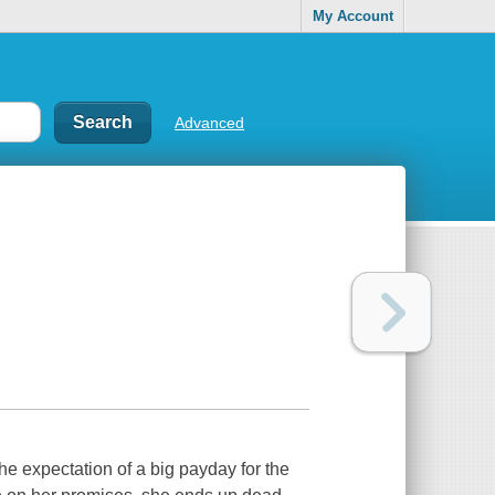
My Account
Advanced
the expectation of a big payday for the