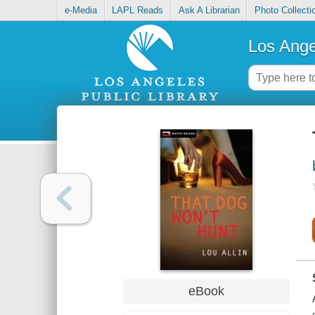
e-Media
LAPL Reads
Ask A Librarian
Photo Collecti
Los Ange
eBook