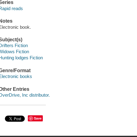
Series
Rapid reads
Notes
Electronic book.
Subject(s)
Drifters Fiction
Widows Fiction
Hunting lodges Fiction
Genre/Format
Electronic books
Other Entries
OverDrive, Inc distributor.
Save