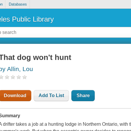
on
Databases
les Public Library
That dog won't hunt
by Allin, Lou
Download
Add To List
Share
Summary
A drifter takes a job at a hunting lodge in Northern Ontario, with 