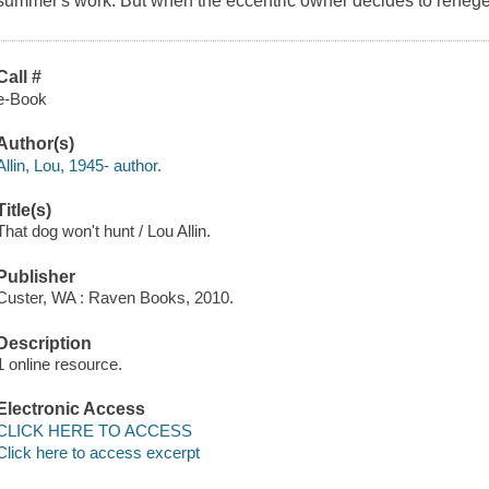
summer's work. But when the eccentric owner decides to renege
Call #
e-Book
Author(s)
Allin, Lou, 1945- author.
Title(s)
That dog won't hunt / Lou Allin.
Publisher
Custer, WA : Raven Books, 2010.
Description
1 online resource.
Electronic Access
CLICK HERE TO ACCESS
Click here to access excerpt