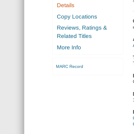
Details
Copy Locations
Reviews, Ratings &
Related Titles
More Info
MARC Record