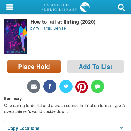
My Account
How to fail at flirting (2020)
Library Card
by Williams, Denise
Sign In
Search
Place Hold
Add To List
Locations/Hours (external
page)
Privacy
Summary
One daring to-do list and a crash course in flirtation turn a Type A
overachiever's world upside down.
Copy Locations