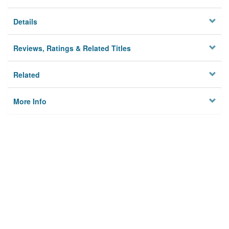
Details
Reviews, Ratings & Related Titles
Related
More Info