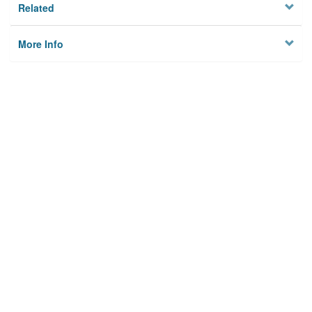
Related
More Info