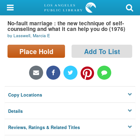
My Account
No-fault marriage : the new technique of self-
Library Card
counseling and what it can help you do (1976)
by Lasswell, Marcia E
Sign In
Place Hold
Add To List
Search
Locations/Hours (external
page)
Privacy
Copy Locations
Details
Reviews, Ratings & Related Titles