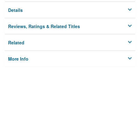
Details
Reviews, Ratings & Related Titles
Related
More Info