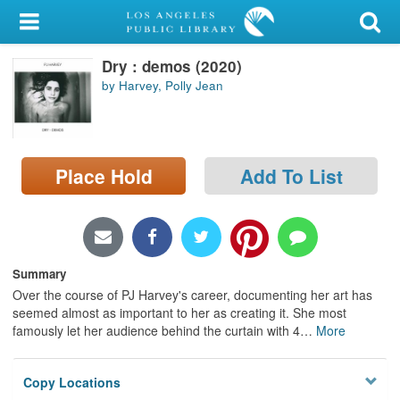
My Account
Dry : demos (2020)
Library Card
by Harvey, Polly Jean
Sign In
Search
Place Hold
Add To List
Locations/Hours (external
page)
Privacy
Summary
Over the course of PJ Harvey's career, documenting her art has
seemed almost as important to her as creating it. She most
famously let her audience behind the curtain with 4
…
More
Copy Locations