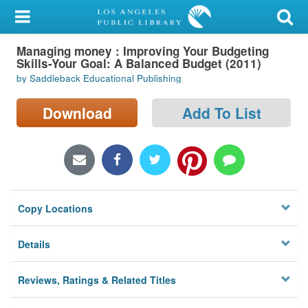
My Account
Managing money : Improving Your Budgeting
Library Card
Skills-Your Goal: A Balanced Budget (2011)
by Saddleback Educational Publishing
Sign In
Download
Add To List
Search
Locations/Hours (external
page)
Privacy
Copy Locations
Details
Reviews, Ratings & Related Titles