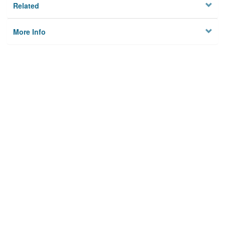
Related
More Info