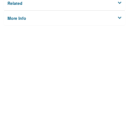
Related
More Info