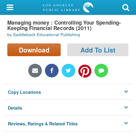
My Account
Managing money : Controlling Your Spending-
Library Card
Keeping Financial Records (2011)
by Saddleback Educational Publishing
Sign In
Download
Add To List
Search
Locations/Hours (external
page)
Privacy
Copy Locations
Details
Reviews, Ratings & Related Titles